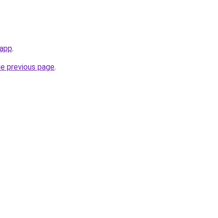
.app
.
he previous page
.