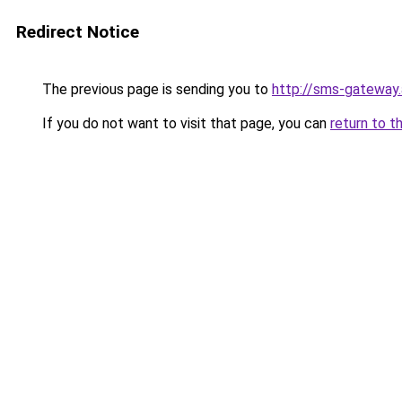
Redirect Notice
The previous page is sending you to
http://sms-gateway
If you do not want to visit that page, you can
return to t