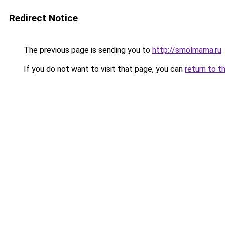
Redirect Notice
The previous page is sending you to
http://smolmama.ru
.
If you do not want to visit that page, you can
return to t