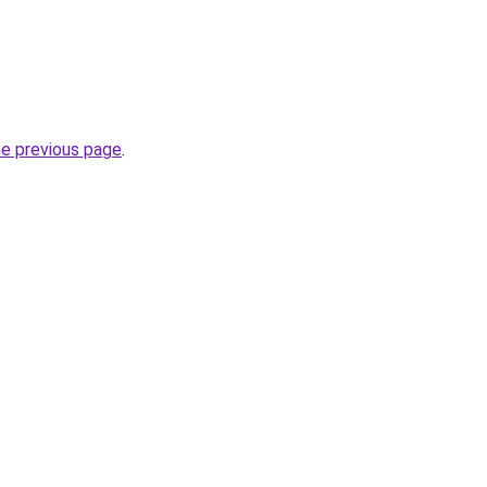
he previous page
.