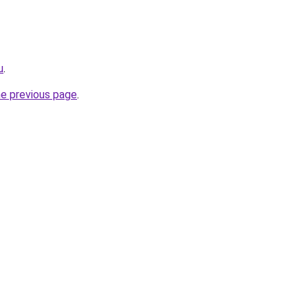
u
.
he previous page
.