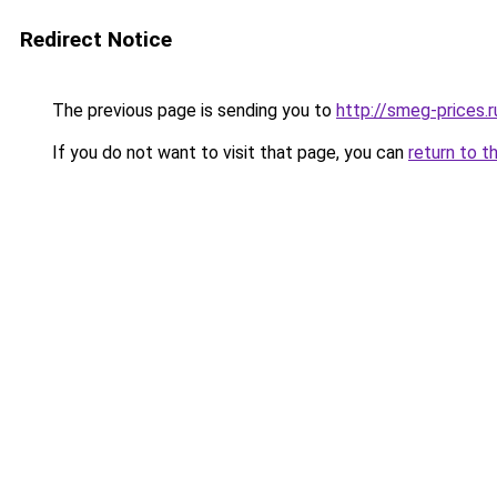
Redirect Notice
The previous page is sending you to
http://smeg-prices.r
If you do not want to visit that page, you can
return to t