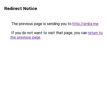
Redirect Notice
The previous page is sending you to
http://smbx.me
.
If you do not want to visit that page, you can
return to
the previous page
.