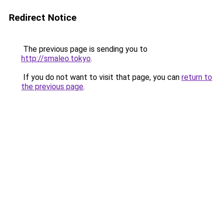
Redirect Notice
The previous page is sending you to
http://smaleo.tokyo
.
If you do not want to visit that page, you can
return to
the previous page
.