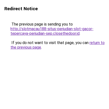
Redirect Notice
The previous page is sending you to
http://slotmacau188-situs-perjudian-slot-gacor-
tepercaya-perjudian-sep.closethedoor.id
.
If you do not want to visit that page, you can
return to
the previous page
.