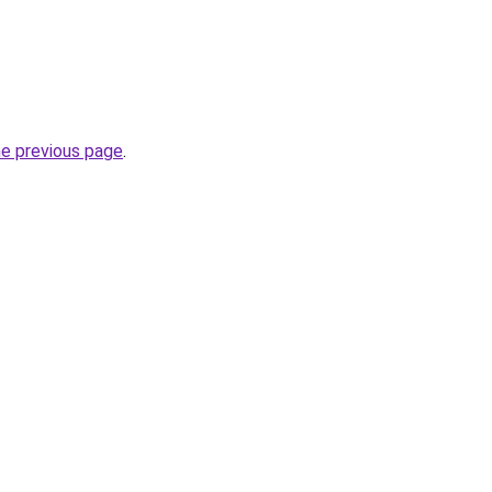
he previous page
.