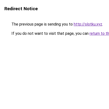
Redirect Notice
The previous page is sending you to
http://slotku.xyz
.
If you do not want to visit that page, you can
return to t