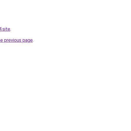
.site
.
he previous page
.