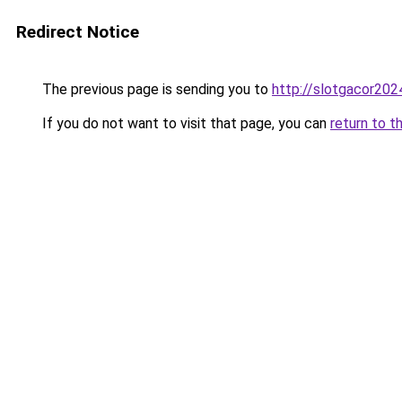
Redirect Notice
The previous page is sending you to
http://slotgacor2024
If you do not want to visit that page, you can
return to t