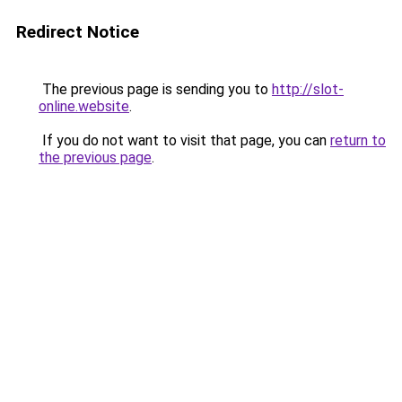
Redirect Notice
The previous page is sending you to
http://slot-
online.website
.
If you do not want to visit that page, you can
return to
the previous page
.