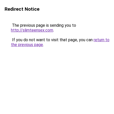
Redirect Notice
The previous page is sending you to
http://slimteensex.com
.
If you do not want to visit that page, you can
return to
the previous page
.