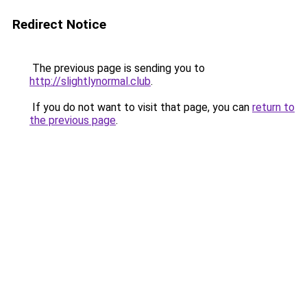
Redirect Notice
The previous page is sending you to
http://slightlynormal.club
.
If you do not want to visit that page, you can
return to
the previous page
.