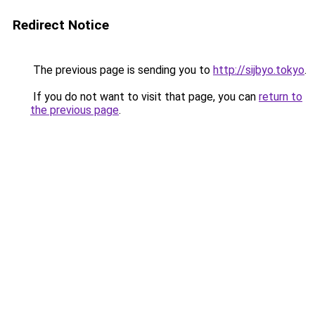
Redirect Notice
The previous page is sending you to
http://sijbyo.tokyo
.
If you do not want to visit that page, you can
return to
the previous page
.