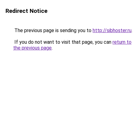
Redirect Notice
The previous page is sending you to
http://sibhoster.ru
.
If you do not want to visit that page, you can
return to
the previous page
.