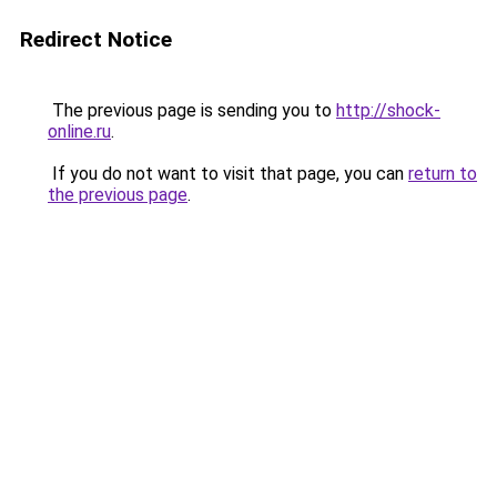
Redirect Notice
The previous page is sending you to
http://shock-
online.ru
.
If you do not want to visit that page, you can
return to
the previous page
.