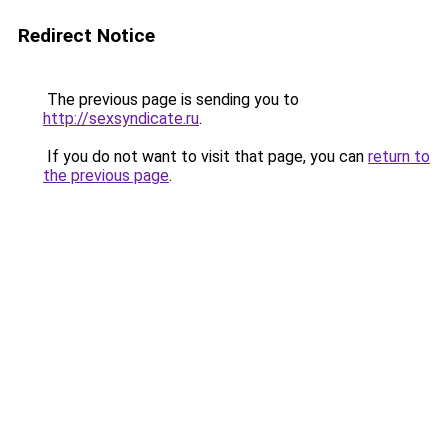
Redirect Notice
The previous page is sending you to
http://sexsyndicate.ru
.
If you do not want to visit that page, you can
return to
the previous page
.