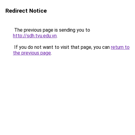
Redirect Notice
The previous page is sending you to
http://sdh.tvu.edu.vn
.
If you do not want to visit that page, you can
return to
the previous page
.