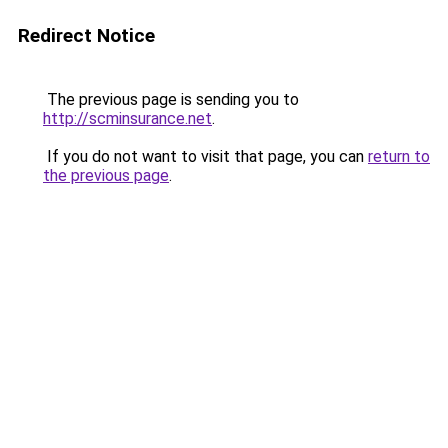
Redirect Notice
The previous page is sending you to
http://scminsurance.net
.
If you do not want to visit that page, you can
return to
the previous page
.