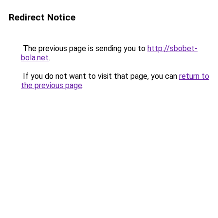
Redirect Notice
The previous page is sending you to
http://sbobet-
bola.net
.
If you do not want to visit that page, you can
return to
the previous page
.