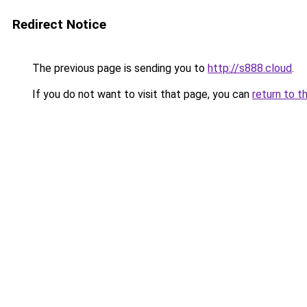
Redirect Notice
The previous page is sending you to
http://s888.cloud
.
If you do not want to visit that page, you can
return to t