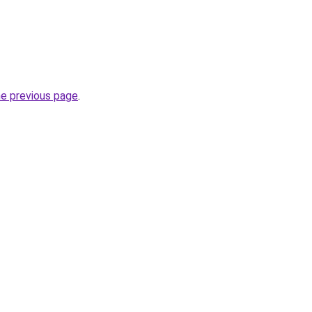
he previous page
.