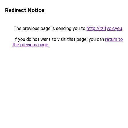
Redirect Notice
The previous page is sending you to
http://rzlfyc.cyou
.
If you do not want to visit that page, you can
return to
the previous page
.