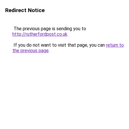
Redirect Notice
The previous page is sending you to
http://rutherfordpost.co.uk
.
If you do not want to visit that page, you can
return to
the previous page
.