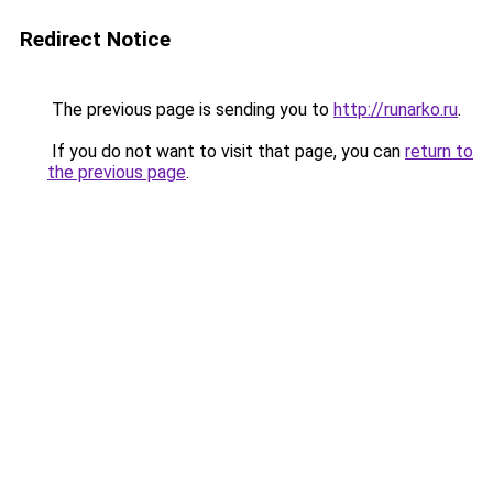
Redirect Notice
The previous page is sending you to
http://runarko.ru
.
If you do not want to visit that page, you can
return to
the previous page
.