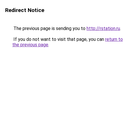
Redirect Notice
The previous page is sending you to
http://rstation.ru
.
If you do not want to visit that page, you can
return to
the previous page
.