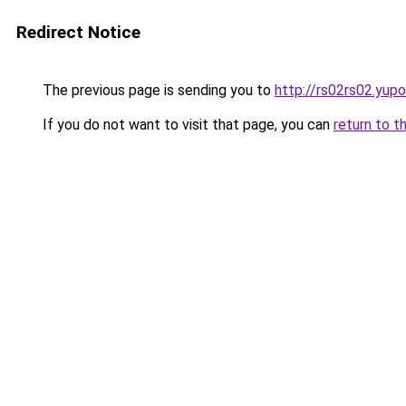
Redirect Notice
The previous page is sending you to
http://rs02rs02.yupo
If you do not want to visit that page, you can
return to t