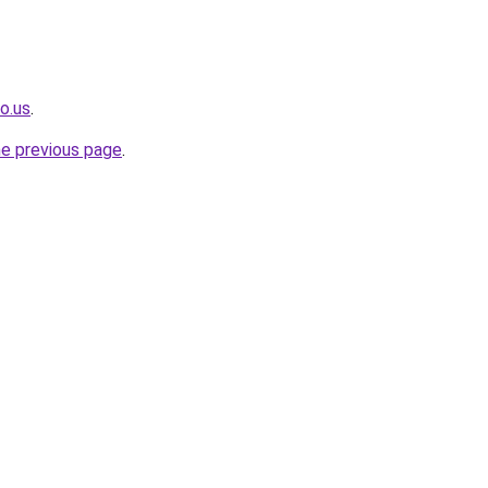
o.us
.
he previous page
.