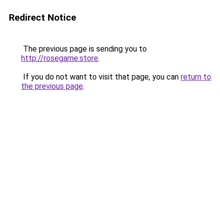
Redirect Notice
The previous page is sending you to
http://rosegame.store
.
If you do not want to visit that page, you can
return to
the previous page
.