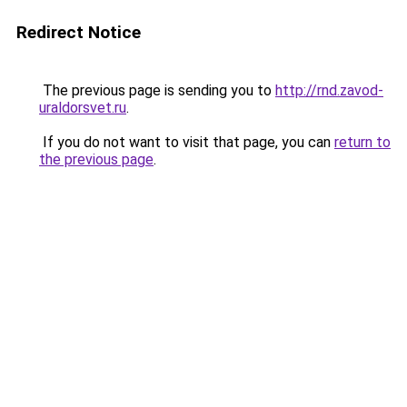
Redirect Notice
The previous page is sending you to
http://rnd.zavod-
uraldorsvet.ru
.
If you do not want to visit that page, you can
return to
the previous page
.