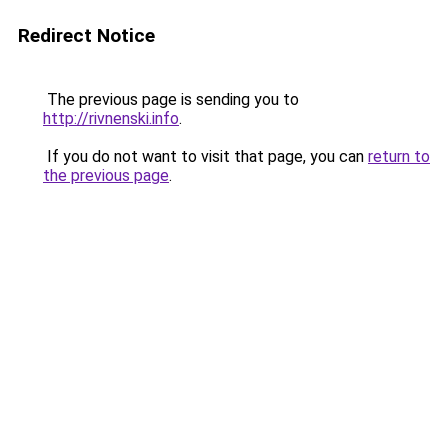
Redirect Notice
The previous page is sending you to
http://rivnenski.info
.
If you do not want to visit that page, you can
return to
the previous page
.