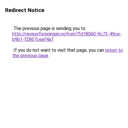
Redirect Notice
The previous page is sending you to
http://revisorforeningen.nofrom7fd18060-9c73-49ce-
b9b1-f2867ceaf4a7
.
If you do not want to visit that page, you can
return to
the previous page
.