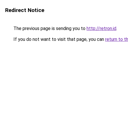
Redirect Notice
The previous page is sending you to
http://retron.id
.
If you do not want to visit that page, you can
return to t