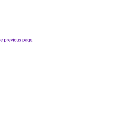
he previous page
.