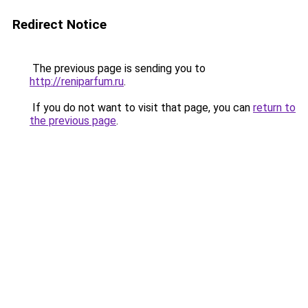
Redirect Notice
The previous page is sending you to
http://reniparfum.ru
.
If you do not want to visit that page, you can
return to
the previous page
.