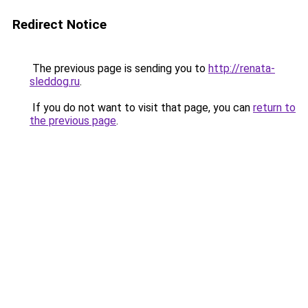
Redirect Notice
The previous page is sending you to
http://renata-
sleddog.ru
.
If you do not want to visit that page, you can
return to
the previous page
.