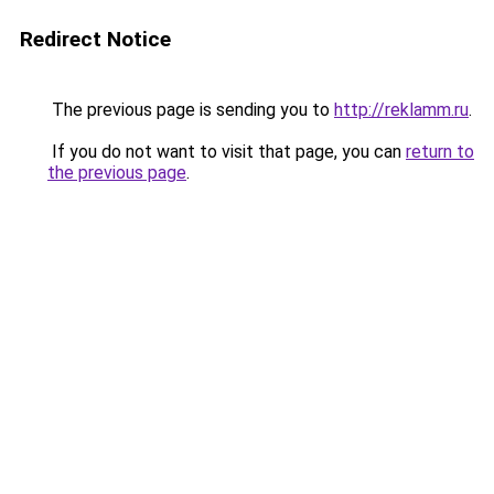
Redirect Notice
The previous page is sending you to
http://reklamm.ru
.
If you do not want to visit that page, you can
return to
the previous page
.