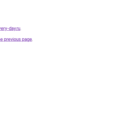
very-day.ru
.
he previous page
.