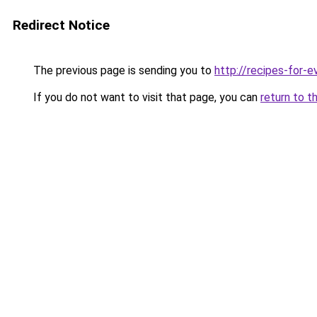
Redirect Notice
The previous page is sending you to
http://recipes-for-e
If you do not want to visit that page, you can
return to t