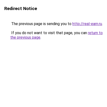
Redirect Notice
The previous page is sending you to
http://real-earn.ru
.
If you do not want to visit that page, you can
return to
the previous page
.