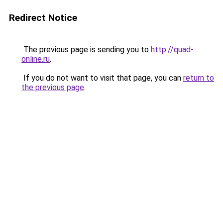
Redirect Notice
The previous page is sending you to
http://quad-
online.ru
.
If you do not want to visit that page, you can
return to
the previous page
.