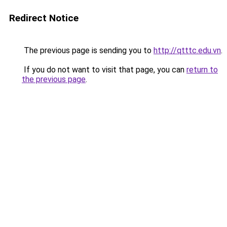
Redirect Notice
The previous page is sending you to
http://qtttc.edu.vn
.
If you do not want to visit that page, you can
return to
the previous page
.