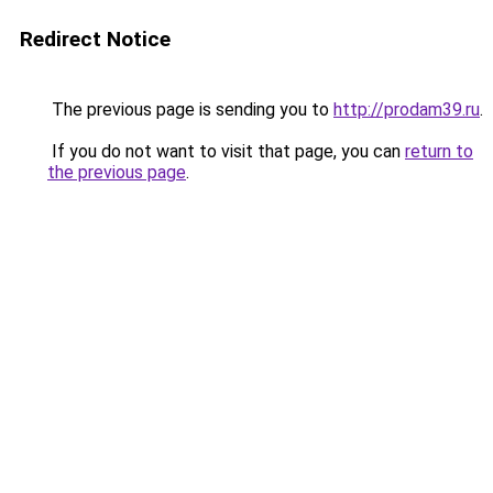
Redirect Notice
The previous page is sending you to
http://prodam39.ru
.
If you do not want to visit that page, you can
return to
the previous page
.