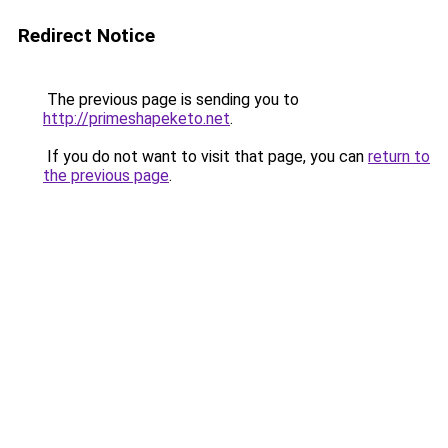
Redirect Notice
The previous page is sending you to
http://primeshapeketo.net
.
If you do not want to visit that page, you can
return to
the previous page
.