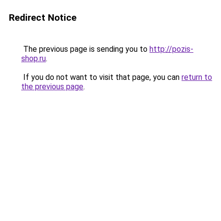
Redirect Notice
The previous page is sending you to
http://pozis-
shop.ru
.
If you do not want to visit that page, you can
return to
the previous page
.