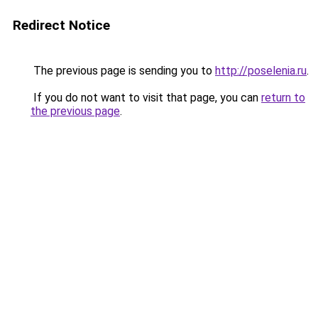
Redirect Notice
The previous page is sending you to
http://poselenia.ru
.
If you do not want to visit that page, you can
return to
the previous page
.