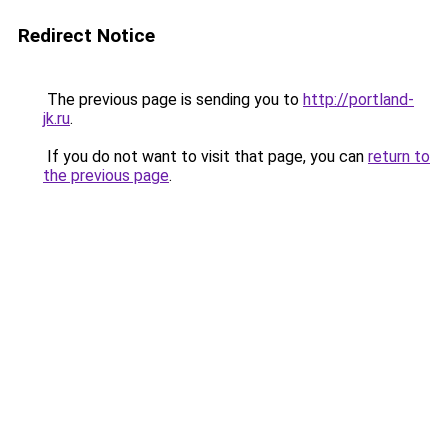
Redirect Notice
The previous page is sending you to
http://portland-
jk.ru
.
If you do not want to visit that page, you can
return to
the previous page
.