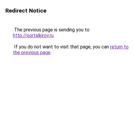
Redirect Notice
The previous page is sending you to
http://portalkirov.ru
.
If you do not want to visit that page, you can
return to
the previous page
.