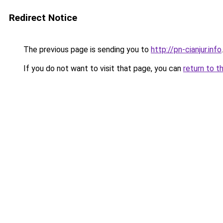
Redirect Notice
The previous page is sending you to
http://pn-cianjur.info
.
If you do not want to visit that page, you can
return to t