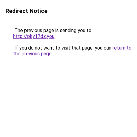
Redirect Notice
The previous page is sending you to
http://pky17d.cyou
.
If you do not want to visit that page, you can
return to
the previous page
.