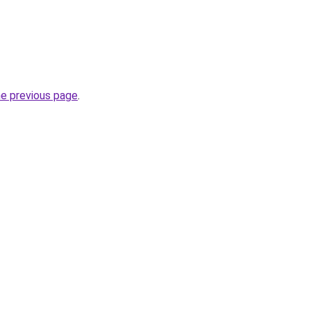
he previous page
.