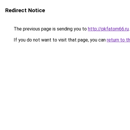
Redirect Notice
The previous page is sending you to
http://pkfatom66.ru
.
If you do not want to visit that page, you can
return to t