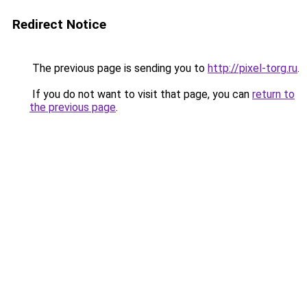
Redirect Notice
The previous page is sending you to
http://pixel-torg.ru
.
If you do not want to visit that page, you can
return to
the previous page
.