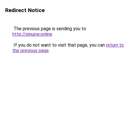
Redirect Notice
The previous page is sending you to
http://pinupw.online
.
If you do not want to visit that page, you can
return to
the previous page
.