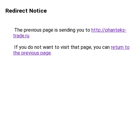
Redirect Notice
The previous page is sending you to
http://phanteks-
trade.ru
.
If you do not want to visit that page, you can
return to
the previous page
.