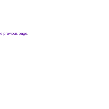
he previous page
.