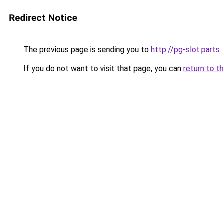
Redirect Notice
The previous page is sending you to
http://pg-slot.parts
.
If you do not want to visit that page, you can
return to t