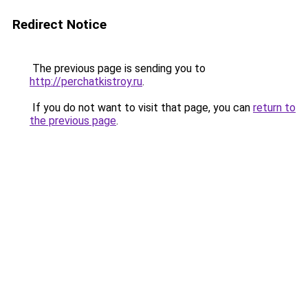
Redirect Notice
The previous page is sending you to
http://perchatkistroy.ru
.
If you do not want to visit that page, you can
return to
the previous page
.